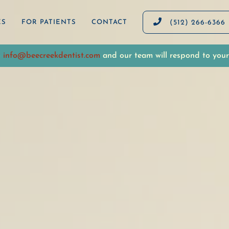

ES
FOR PATIENTS
CONTACT
(512) 266-6366
o
info@beecreekdentist.com
and our team will respond to your 