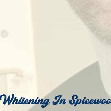
 Whitening In Spicewo