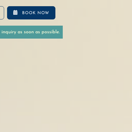

BOOK NOW
inquiry as soon as possible.