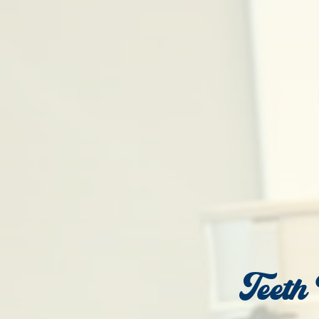
Teeth