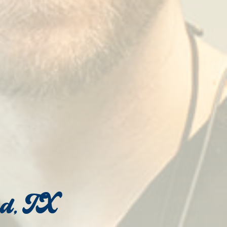
od, TX