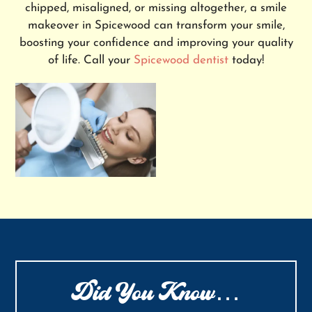
chipped, misaligned, or missing altogether, a smile
makeover in Spicewood can transform your smile,
boosting your confidence and improving your quality
of life. Call your
Spicewood dentist
today!
Did You Know…