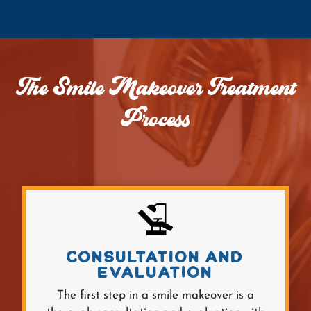
The Smile Makeover Treatment
Process
CONSULTATION AND
EVALUATION
The first step in a smile makeover is a