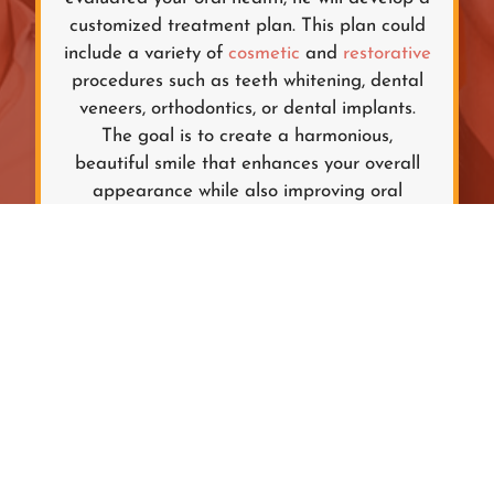
customized treatment plan. This plan could
include a variety of
cosmetic
and
restorative
procedures such as teeth whitening, dental
veneers, orthodontics, or dental implants.
The goal is to create a harmonious,
beautiful smile that enhances your overall
appearance while also improving oral
function.
TREATMENT
IMPLEMENTATION
The final step is the implementation of the
treatment plan. Depending on the