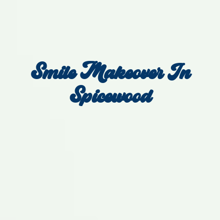
Smile Makeover In
Spicewood