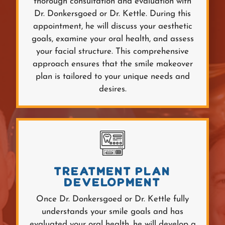
thorough consultation and evaluation with
Dr. Donkersgoed or Dr. Kettle. During this
appointment, he will discuss your aesthetic
goals, examine your oral health, and assess
your facial structure. This comprehensive
approach ensures that the smile makeover
plan is tailored to your unique needs and
desires.
TREATMENT PLAN
DEVELOPMENT
Once Dr. Donkersgoed or Dr. Kettle fully
understands your smile goals and has
evaluated your oral health, he will develop a