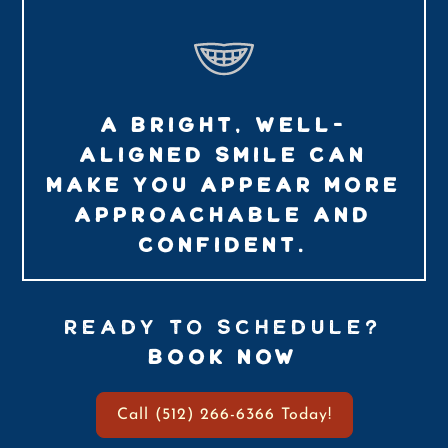
A BRIGHT, WELL-
ALIGNED SMILE CAN
MAKE YOU APPEAR MORE
APPROACHABLE AND
CONFIDENT.
READY TO SCHEDULE?
BOOK NOW
Call (512) 266-6366 Today!