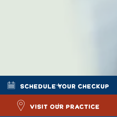
SCHEDULE YOUR CHECKUP
VISIT OUR PRACTICE