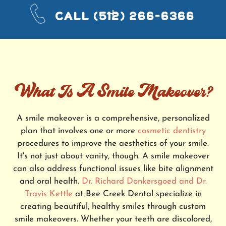
CALL
(512) 266-6366
What Is A Smile Makeover?
A smile makeover is a comprehensive, personalized
plan that involves one or more
cosmetic dentistry
procedures to improve the aesthetics of your smile.
It's not just about vanity, though. A smile makeover
can also address functional issues like bite alignment
and oral health.
Dr. Richard Donkersgoed and Dr.
Travis Kettle
at Bee Creek Dental specialize in
creating beautiful, healthy smiles through custom
smile makeovers. Whether your teeth are discolored,